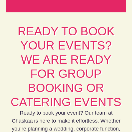
READY TO BOOK
YOUR EVENTS?
WE ARE READY
FOR GROUP
BOOKING OR
CATERING EVENTS
Ready to book your event? Our team at
Chaskaa is here to make it effortless. Whether
you’re planning a wedding, corporate function,