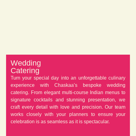
Wedding
Catering
Turn your special day into an unforgettable culinary
experience with Chaskaa’s bespoke wedding
catering. From elegant multi-course Indian menus to
signature cocktails and stunning presentation, we
craft every detail with love and precision. Our team
works closely with your planners to ensure your
celebration is as seamless as it is spectacular.