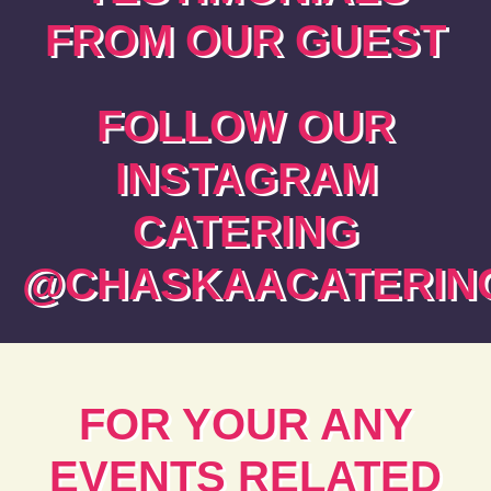
FROM OUR GUEST
FOLLOW OUR
INSTAGRAM
CATERING
@CHASKAACATERING
FOR YOUR ANY
EVENTS RELATED