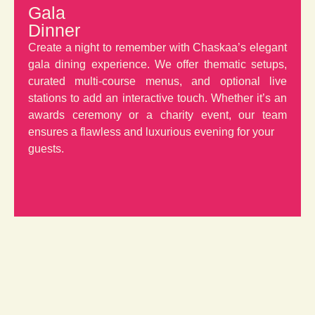
Gala
Dinner
Create a night to remember with Chaskaa’s elegant
gala dining experience. We offer thematic setups,
curated multi-course menus, and optional live
stations to add an interactive touch. Whether it’s an
awards ceremony or a charity event, our team
ensures a flawless and luxurious evening for your
guests.