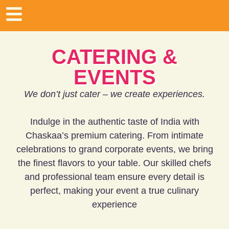
CATERING &
EVENTS
We don’t just cater – we create experiences.
Indulge in the authentic taste of India with
Chaskaa’s premium catering. From intimate
celebrations to grand corporate events, we bring
the finest flavors to your table. Our skilled chefs
and professional team ensure every detail is
perfect, making your event a true culinary
experience