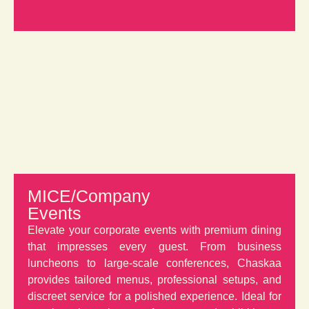
MICE/Company
Events
Elevate your corporate events with premium dining
that impresses every guest. From business
luncheons to large-scale conferences, Chaskaa
provides tailored menus, professional setups, and
discreet service for a polished experience. Ideal for