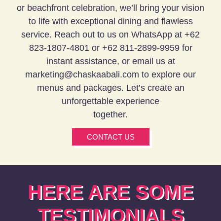
or beachfront celebration, we’ll bring your vision
to life with exceptional dining and flawless
service. Reach out to us on WhatsApp at +62
823-1807-4801 or
+62 811-2899-9959
for
instant assistance, or email us at
marketing@chaskaabali.com to explore our
menus and packages. Let’s create an
unforgettable experience
together.
CONTACT US
HERE ARE SOME
TESTIMONIALS