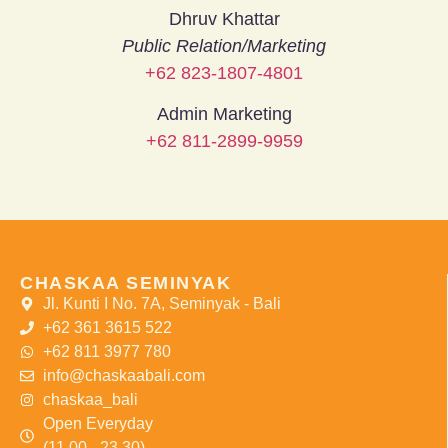
Dhruv Khattar
Public Relation/Marketing
+62 823-1807-4801
Admin Marketing
+62 811-2899-9959
CHASKAA SEMINYAK
Jl. Kunti I No. 7A, Seminyak - Bali
+62 361 3615 522
+62 811 3977 780
info@chaskaabali.com
chaskaa_bali
Open Everyday
(11.00 - 23.30)