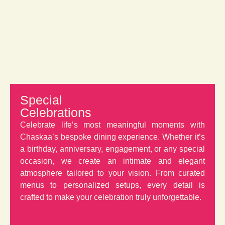
Special
Celebrations
Celebrate life’s most meaningful moments with
Chaskaa’s bespoke dining experience. Whether it’s
a birthday, anniversary, engagement, or any special
occasion, we create an intimate and elegant
atmosphere tailored to your vision. From curated
menus to personalized setups, every detail is
crafted to make your celebration truly unforgettable.