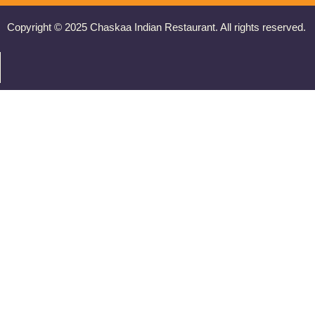
Copyright © 2025 Chaskaa Indian Restaurant. All rights reserved.