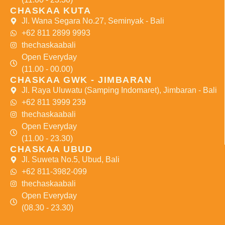
CHASKAA KUTA
Jl. Wana Segara No.27, Seminyak - Bali
+62 811 2899 9993
thechaskaabali
Open Everyday
(11.00 - 00.00)
CHASKAA GWK - JIMBARAN
Jl. Raya Uluwatu (Samping Indomaret), Jimbaran - Bali
+62 811 3999 239
thechaskaabali
Open Everyday
(11.00 - 23.30)
CHASKAA UBUD
Jl. Suweta No.5, Ubud, Bali
+62 811-3982-099
thechaskaabali
Open Everyday
(08.30 - 23.30)