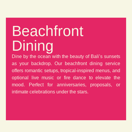
Beachfront
Dining
Dine by the ocean with the beauty of Bali’s sunsets
as your backdrop. Our beachfront dining service
offers romantic setups, tropical-inspired menus, and
optional live music or fire dance to elevate the
mood. Perfect for anniversaries, proposals, or
intimate celebrations under the stars.