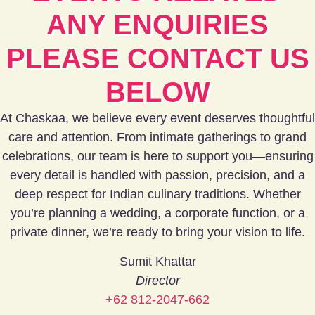
ANY ENQUIRIES
PLEASE CONTACT US
BELOW
At Chaskaa, we believe every event deserves thoughtful
care and attention. From intimate gatherings to grand
celebrations, our team is here to support you—ensuring
every detail is handled with passion, precision, and a
deep respect for Indian culinary traditions.
Whether
you’re planning a wedding, a corporate function, or a
private dinner, we’re ready to bring your vision to life.
Sumit Khattar
Director
+62 812-2047-662