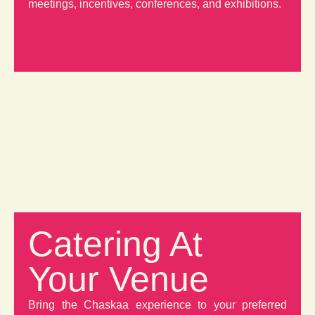
meetings, incentives, conferences, and exhibitions.
Catering At
Your Venue
Bring the Chaskaa experience to your preferred