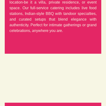
location-be it a villa, private residence, or event
space. Our full-service catering includes live food
stations, Indian-style BBQ with tandoor specialties,
and curated setups that blend elegance with
authenticity. Perfect for intimate gatherings or grand
celebrations, anywhere you are.